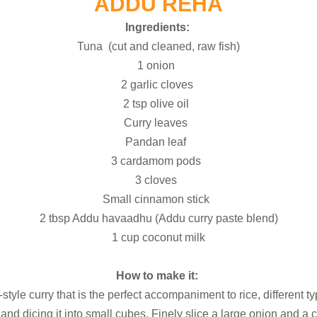
ADDU REHA
Ingredients:
Tuna (cut and cleaned, raw fish)
1 onion
2 garlic cloves
2 tsp olive oil
Curry leaves
Pandan leaf
3 cardamom pods
3 cloves
Small cinnamon stick
2 tbsp Addu havaadhu (Addu curry paste blend)
1 cup coconut milk
How to make it:
tyle curry that is the perfect accompaniment to rice, different 
nd dicing it into small cubes. Finely slice a large onion and a c