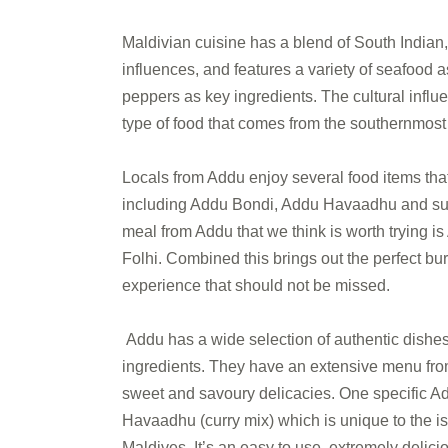
Maldivian cuisine has a blend of South Indian
influences, and features a variety of seafood a
peppers as key ingredients. The cultural influe
type of food that comes from the southernmost c
Locals from Addu enjoy several food items that
including Addu Bondi, Addu Havaadhu and such
meal from Addu that we think is worth trying 
Folhi. Combined this brings out the perfect burs
experience that should not be missed.
Addu has a wide selection of authentic dishes
ingredients. They have an extensive menu fro
sweet and savoury delicacies. One specific Ad
Havaadhu (curry mix) which is unique to the i
Maldives. It’s an easy to use, extremely delic