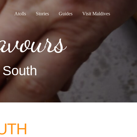
Atolls
Stories
Guides
Visit Maldives
avours
e South
UTH