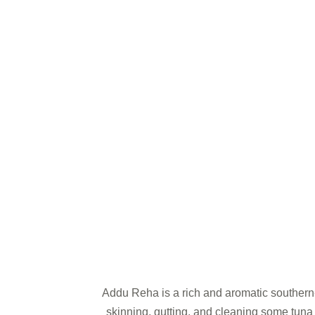
Addu Reha is a rich and aromatic southern-s
skinning, gutting, and cleaning some tuna a