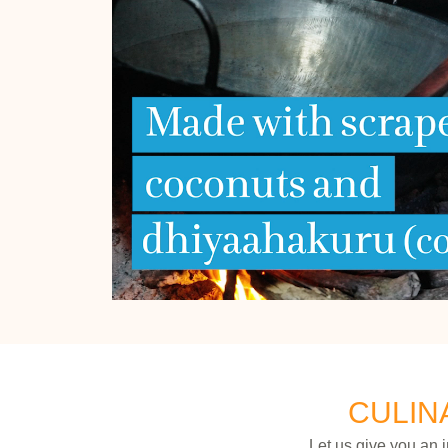
CULIN
Let us give you an 