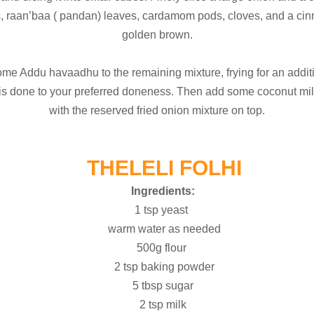
es, raan’baa ( pandan) leaves, cardamom pods, cloves, and a cinn
golden brown.
ome Addu havaadhu to the remaining mixture, frying for an additio
sh is done to your preferred doneness. Then add some coconut mil
with the reserved fried onion mixture on top.
THELELI FOLHI
Ingredients:
1 tsp yeast
warm water as needed
500g flour
2 tsp baking powder
5 tbsp sugar
2 tsp milk