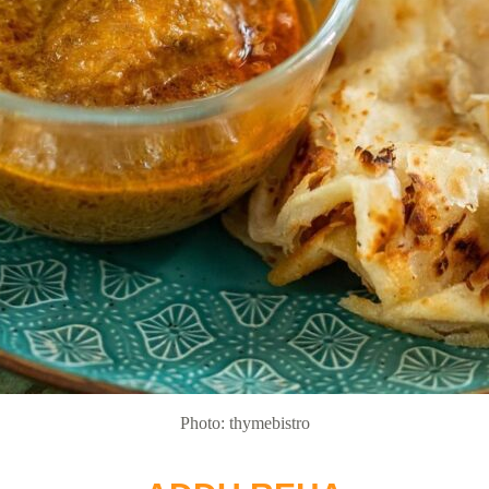
Photo: thymebistro