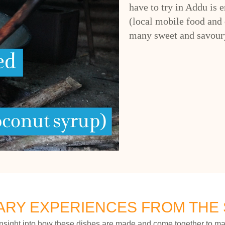
have to try in Addu is 
(local mobile food and 
many sweet and savoury
ARY EXPERIENCES FROM THE
insight into how these dishes are made and come together to ma