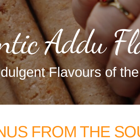
ntic Addu Fl
dulgent Flavours of th
NUS FROM THE SO