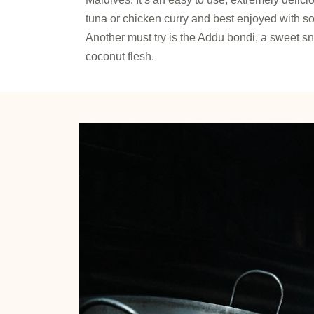
tuna or chicken curry and best enjoyed with soft
Another must try is the Addu bondi, a sweet 
coconut flesh.