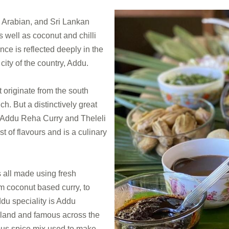
, Arabian, and Sri Lankan
s well as coconut and chilli
nce is reflected deeply in the
ity of the country, Addu.
 originate from the south
. But a distinctively great
is Addu Reha Curry and Theleli
t of flavours and is a culinary
 all made using fresh
m coconut based curry, to
du speciality is Addu
sland and famous across the
ious spice mix used to make