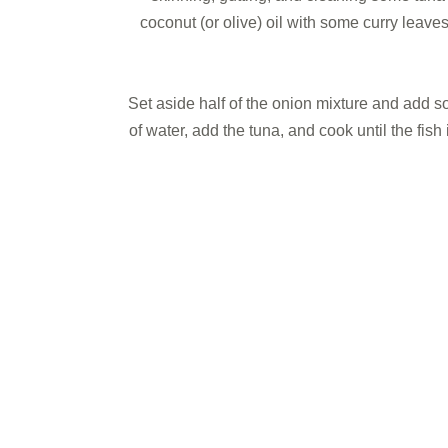
coconut (or olive) oil with some curry leav
Set aside half of the onion mixture and add s
of water, add the tuna, and cook until the fi