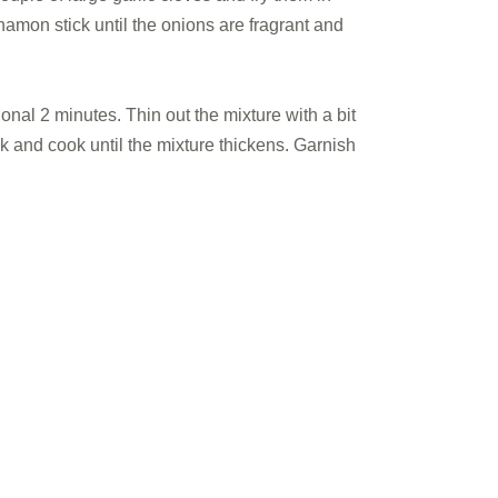
amon stick until the onions are fragrant and
nal 2 minutes. Thin out the mixture with a bit
k and cook until the mixture thickens. Garnish