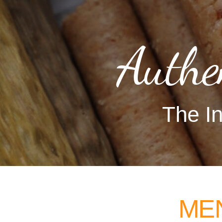
Authe
The In
ME