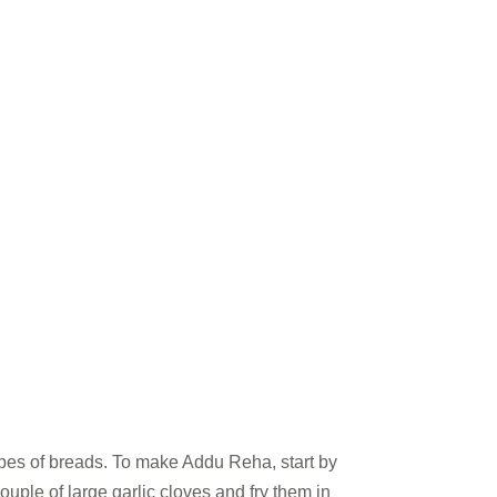
types of breads. To make Addu Reha, start by
ouple of large garlic cloves and fry them in