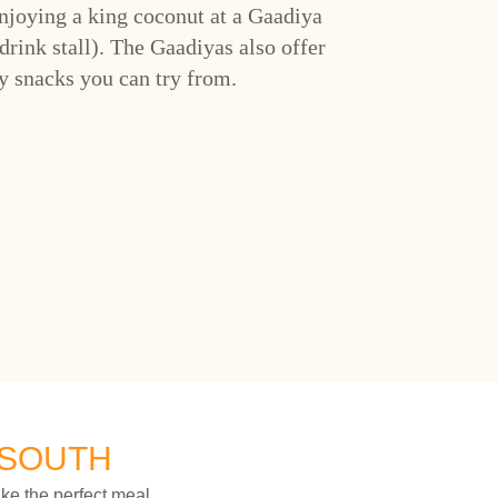
enjoying a king coconut at a Gaadiya
drink stall). The Gaadiyas also offer
 snacks you can try from.
 SOUTH
ke the perfect meal.