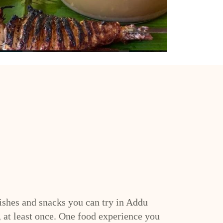
shes and snacks you can try in Addu
, at least once. One food experience you