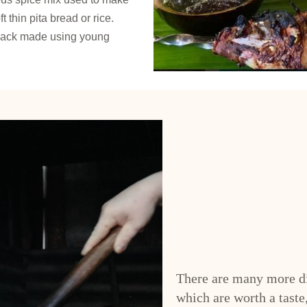
 thin pita bread or rice.
snack made using young
There are many more di
which are worth a taste